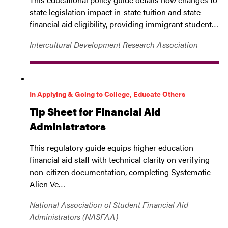
state legislation impact in-state tuition and state
financial aid eligibility, providing immigrant student…
Intercultural Development Research Association
In Applying & Going to College, Educate Others
Tip Sheet for Financial Aid
Administrators
This regulatory guide equips higher education
financial aid staff with technical clarity on verifying
non-citizen documentation, completing Systematic
Alien Ve…
National Association of Student Financial Aid
Administrators (NASFAA)