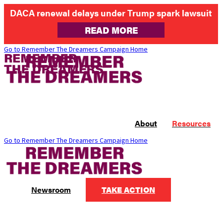
DACA renewal delays under Trump spark lawsuit
READ MORE
Go to Remember The Dreamers Campaign Home
About
Resources
Go to Remember The Dreamers Campaign Home
Newsroom
TAKE ACTION