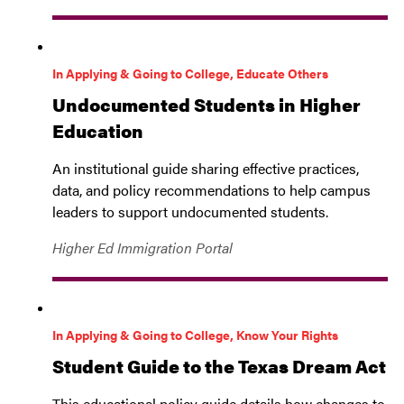
In Applying & Going to College, Educate Others
Undocumented Students in Higher
Education
An institutional guide sharing effective practices,
data, and policy recommendations to help campus
leaders to support undocumented students.
Higher Ed Immigration Portal
In Applying & Going to College, Know Your Rights
Student Guide to the Texas Dream Act
This educational policy guide details how changes to