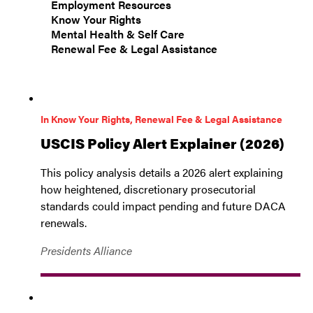
Employment Resources
Know Your Rights
Mental Health & Self Care
Renewal Fee & Legal Assistance
In Know Your Rights, Renewal Fee & Legal Assistance
USCIS Policy Alert Explainer (2026)
This policy analysis details a 2026 alert explaining
how heightened, discretionary prosecutorial
standards could impact pending and future DACA
renewals.
Presidents Alliance