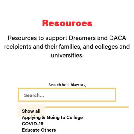
Resources
Resources to support Dreamers and DACA
recipients and their families, and colleges and
universities.
Search healthlaw.org
Show all
Applying & Going to College
COVID-19
Educate Others