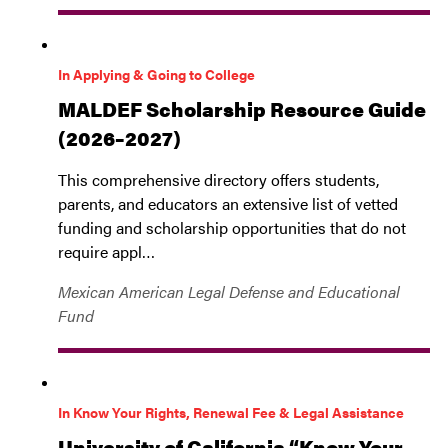
In Applying & Going to College
MALDEF Scholarship Resource Guide
(2026–2027)
This comprehensive directory offers students,
parents, and educators an extensive list of vetted
funding and scholarship opportunities that do not
require appl…
Mexican American Legal Defense and Educational
Fund
In Know Your Rights, Renewal Fee & Legal Assistance
University of California “Know Your