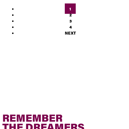
1
2
3
4
NEXT