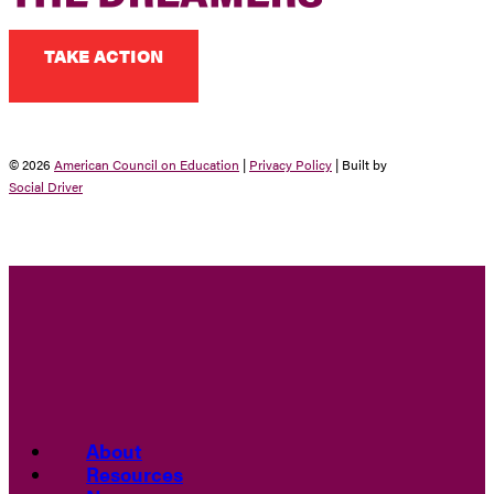
TAKE ACTION
© 2026
American Council on Education
|
Privacy Policy
| Built by
Social Driver
About
Resources