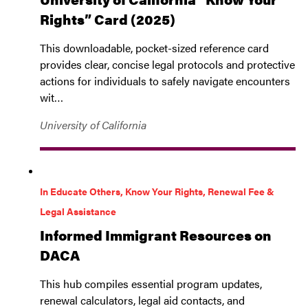
Rights” Card (2025)
This downloadable, pocket-sized reference card
provides clear, concise legal protocols and protective
actions for individuals to safely navigate encounters
wit…
University of California
In Educate Others, Know Your Rights, Renewal Fee &
Legal Assistance
Informed Immigrant Resources on
DACA
This hub compiles essential program updates,
renewal calculators, legal aid contacts, and