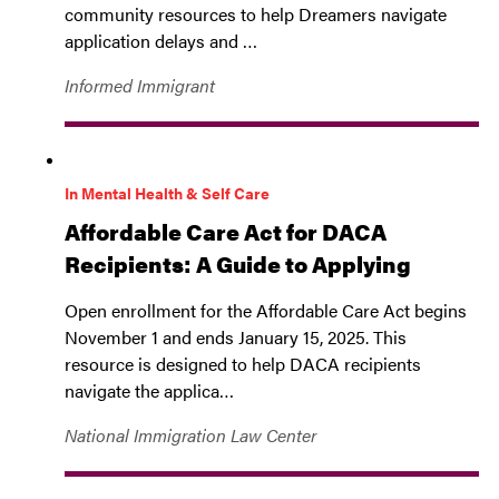
community resources to help Dreamers navigate
application delays and …
Informed Immigrant
In Mental Health & Self Care
Affordable Care Act for DACA
Recipients: A Guide to Applying
Open enrollment for the Affordable Care Act begins
November 1 and ends January 15, 2025. This
resource is designed to help DACA recipients
navigate the applica…
National Immigration Law Center