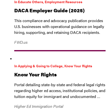
In Educate Others, Employment Resources
DACA Employer Guide (2025)
This compliance and advocacy publication provides
U.S. businesses with operational guidance on legally
hiring, supporting, and retaining DACA recipients.
FWD.us
In Applying & Going to College, Know Your Rights
Know Your Rights
Portal detailing state-by-state and federal legal rights
regarding higher ed access, institutional policies, and
tuition equity for immigrant and undocumented …
Higher Ed Immigration Portal